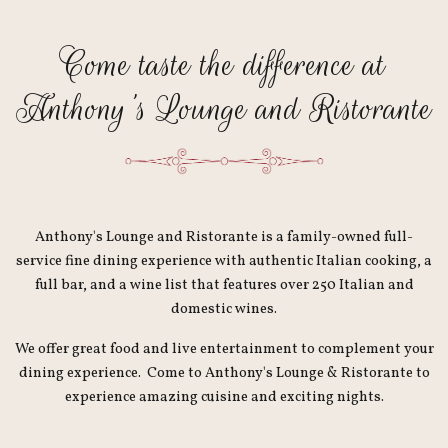
Come taste the difference at
Anthony's Lounge and Ristorante
Anthony's Lounge and Ristorante is a family-owned full-
service fine dining experience with authentic Italian cooking, a
full bar, and a wine list that features over 250 Italian and
domestic wines.
We offer great food and live entertainment to complement your
dining experience. Come to Anthony's Lounge & Ristorante to
experience amazing cuisine and exciting nights.