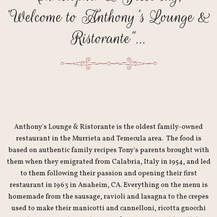
"Welcome to Anthony's Lounge &
Ristorante"...
Anthony's Lounge & Ristorante is the oldest family-owned
restaurant in the Murrieta and Temecula area. The food is
based on authentic family recipes Tony's parents brought with
them when they emigrated from Calabria, Italy in 1954, and led
to them following their passion and opening their first
restaurant in 1963 in Anaheim, CA. Everything on the menu is
homemade from the sausage, ravioli and lasagna to the crepes
used to make their manicotti and cannelloni, ricotta gnocchi