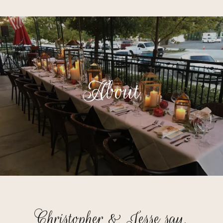
About
Christopher & Jesse say,