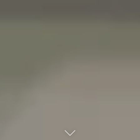
Click here to scroll down to the