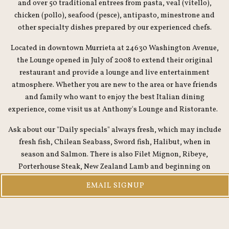
and over 50 traditional entrees from pasta, veal (vitello),
chicken (pollo), seafood (pesce), antipasto, minestrone and
other specialty dishes prepared by our experienced chefs.
Located in downtown Murrieta at 24630 Washington Avenue,
the Lounge opened in July of 2008 to extend their original
restaurant and provide a lounge and live entertainment
atmosphere. Whether you are new to the area or have friends
and family who want to enjoy the best Italian dining
experience, come visit us at Anthony's Lounge and Ristorante.
Ask about our "Daily specials" always fresh, which may include
fresh fish, Chilean Seabass, Sword fish, Halibut, when in
season and Salmon. There is also Filet Mignon, Ribeye,
Porterhouse Steak, New Zealand Lamb and beginning on
Friday through the weekend and our fabulous Osso Buco.
EMAIL SIGNUP